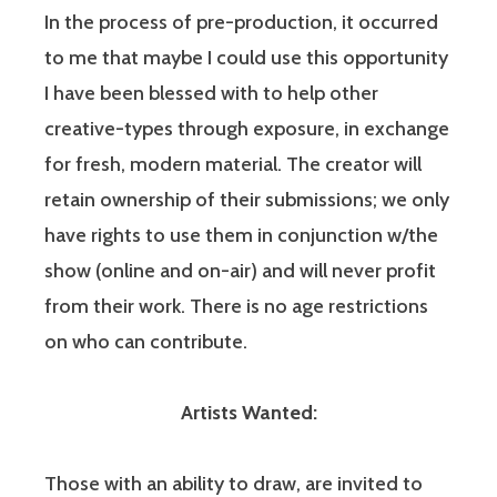
In the process of pre-production, it occurred
to me that maybe I could use this opportunity
I have been blessed with to help other
creative-types through exposure, in exchange
for fresh, modern material. The creator will
retain ownership of their submissions; we only
have rights to use them in conjunction w/the
show (online and on-air) and will never profit
from their work. There is no age restrictions
on who can contribute.
Artists Wanted:
Those with an ability to draw, are invited to