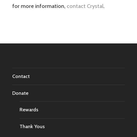
for more information,
contact Crystal
.
Contact
Donate
Rewards
Thank Yous