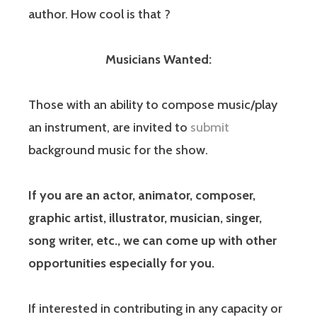
author. How cool is that ?
Musicians Wanted:
Those with an ability to compose music/play
an instrument, are invited to
submit
background music for the show.
If you are an actor, animator, composer,
graphic artist, illustrator, musician, singer,
song writer, etc., we can come up with other
opportunities especially for you.
If interested in contributing in any capacity or