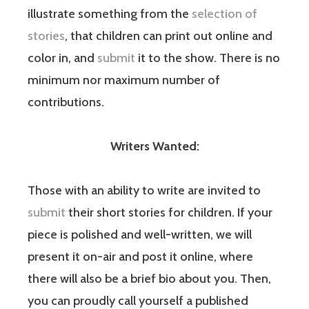
illustrate something from the
selection of
stories
, that children can print out online and
color in, and
submit
it to the show. There is no
minimum nor maximum number of
contributions.
Writers Wanted:
Those with an ability to write are invited to
submit
their short stories for children. If your
piece is polished and well-written, we will
present it on-air and post it online, where
there will also be a brief bio about you. Then,
you can proudly call yourself a published